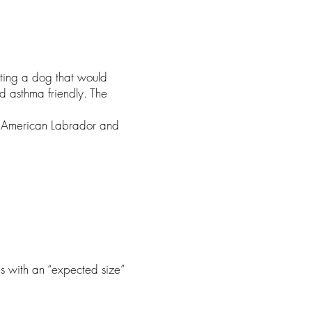
ating a dog that would
d asthma friendly. The
he American Labrador and
es with an “expected size”