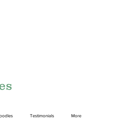
es
doodles
Testimonials
More