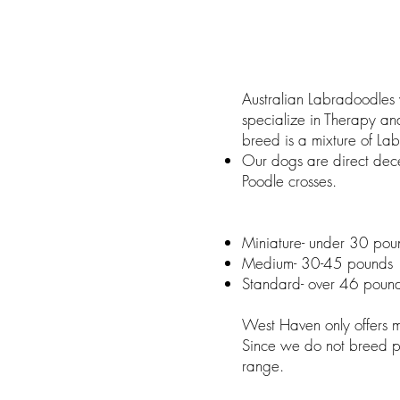
Australian Labradoodles 
specialize in Therapy an
breed is a mixture of La
Our dogs are direct dece
Poodle crosses.
Miniature- under 30 pou
Medium- 30-45 pounds
Standard- over 46 poun
West Haven only offers 
Since we do not breed pa
range.