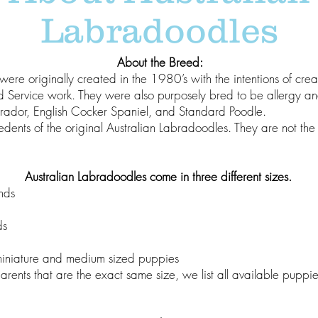
Labradoodles
About the Breed:
were originally created in the 1980’s with the intentions of cre
d Service work. They were also purposely bred to be allergy an
brador, English Cocker Spaniel, and Standard Poodle.
dents of the original Australian Labradoodles. They are not t
Australian Labradoodles come in three different sizes.
nds
ds
miniature and medium sized puppies
rents that are the exact same size, we list all available puppi