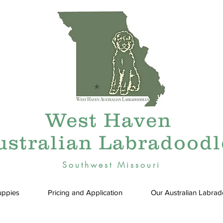
West Haven
ustralian Labradoodl
Southwest Missouri
uppies
Pricing and Application
Our Australian Labra