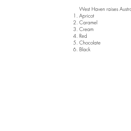
West Haven raises Austral
Apricot
Caramel
Cream
Red
Chocolate
Black
© 2023 by Ponto Pet. Proudly crea