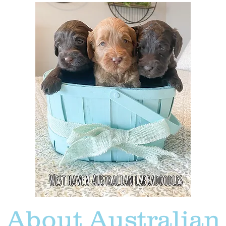
About Australian