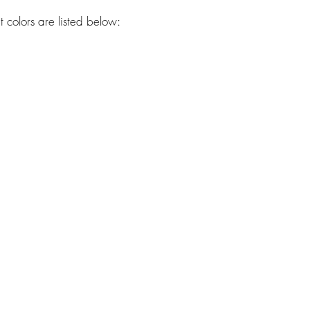
 colors are listed below:
westhavendoodles@gmail.com
Located in Southwest Missouri