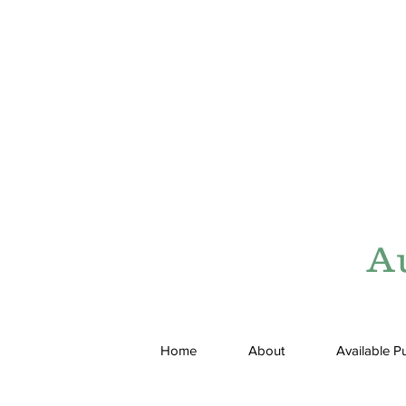
A
Home
About
Available P