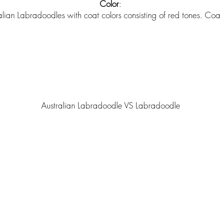
Color
:
ian Labradoodles with coat colors consisting of red tones. Coat
Australian Labradoodle VS Labradoodle
ted with
Wix.com